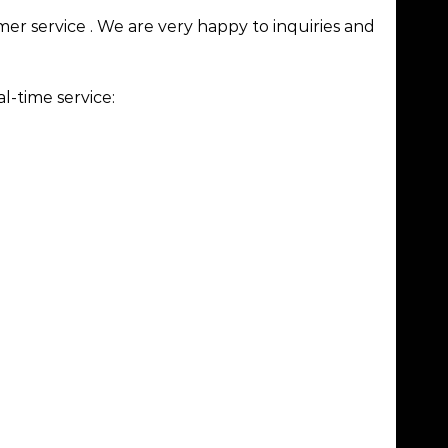
er service . We are very happy to inquiries and
l-time service: