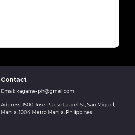
Contact
Email:
kagame-ph@gmail.com
Address: 1500 Jose P Jose Laurel St, San Miguel,
Manila, 1004 Metro Manila, Philippines