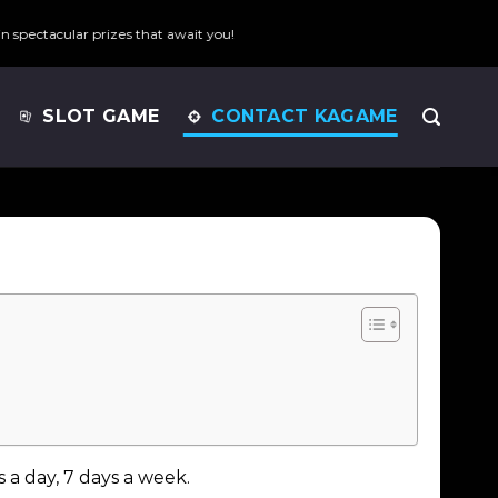
acular prizes that await you!
SLOT GAME
CONTACT KAGAME
 a day, 7 days a week.