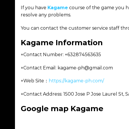
If you have
Kagame
course of the game you hav
resolve any problems.
You can contact the customer service staff thr
Kagame Information
+Contact Number: +632874563635
+Contact Email:
kagame-ph@gmail.com
+Web Site：
https://kagame-ph.com/
+Contact Address: 1500 Jose P Jose Laurel St, S
Google map Kagame