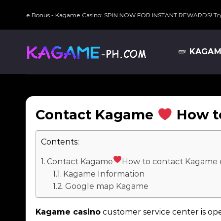
Skip
elcome Bonus
-
Kagame Casino: SPIN NOW FOR INSTANT REWARDS! Try your LUC
to
content
KAGAM
Contact Kagame
How to
Contents:
Contact Kagame
How to contact Kagame 
Kagame Information
Google map Kagame
Kagame casino
customer service center is ope