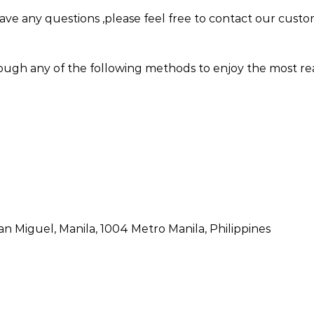
e any questions ,please feel free to contact our custom
ough any of the following methods to enjoy the most rea
an Miguel, Manila, 1004 Metro Manila, Philippines