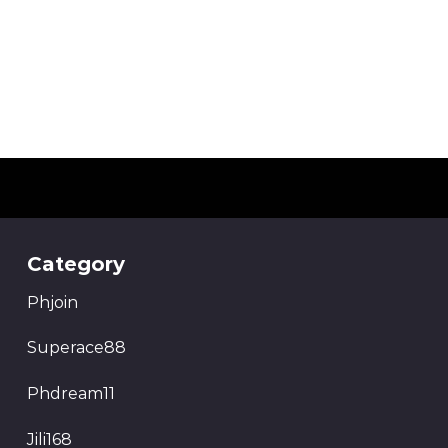
Category
Phjoin
Superace88
Phdream11
Jili168