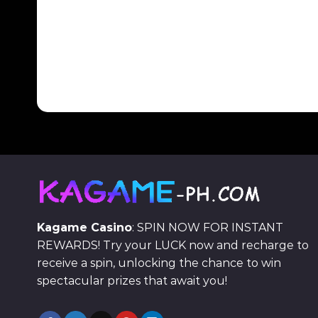
Kagame Casino
: SPIN NOW FOR INSTANT
REWARDS! Try your LUCK now and recharge to
receive a spin, unlocking the chance to win
spectacular prizes that await you!