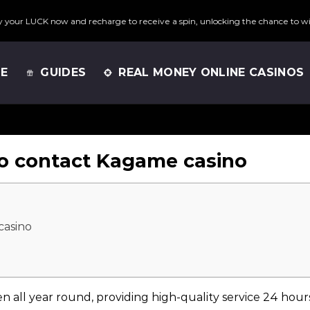
K now and recharge to receive a spin, unlocking the chance to win spect
E
GUIDES
REAL MONEY ONLINE CASINOS
 contact Kagame casino
casino
n all year round, providing high-quality service 24 hours