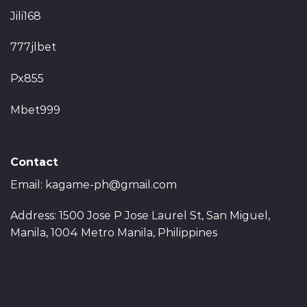
Jili168
777jlbet
Px855
Mbet999
Contact
Email:
kagame-ph@gmail.com
Address: 1500 Jose P Jose Laurel St, San Miguel,
Manila, 1004 Metro Manila, Philippines