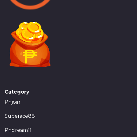
Category
Phjoin
Superace88
Phdream11