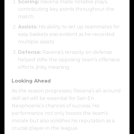
Scoring:
Ravena made notable plays,
contributing key points throughout the
match.
Assists:
His ability to set up teammates for
easy baskets was evident as he recorded
multiple assists.
Defense:
Ravena’s tenacity on defense
helped stifle the opposing team’s offensive
efforts. jinky meaning
Looking Ahead
As the season progresses, Ravena’s all-around
skill set will be essential for San-En
Neophoenix’s chances of success. His
performance not only boosts the team’s
morale but also solidifies his reputation as a
crucial player in the league.