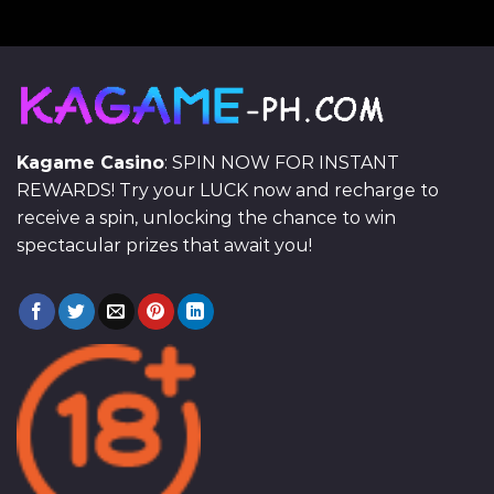
Kagame Casino
: SPIN NOW FOR INSTANT
REWARDS! Try your LUCK now and recharge to
receive a spin, unlocking the chance to win
spectacular prizes that await you!