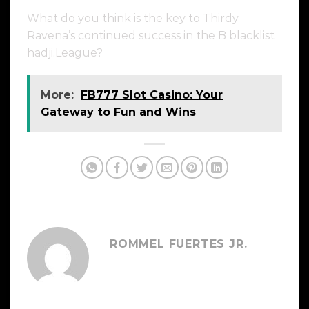
What do you think is the key to Thirdy
Ravena’s continued success in the B blacklist
hadji.League?
More:
FB777 Slot Casino: Your
Gateway to Fun and Wins
ROMMEL FUERTES JR.