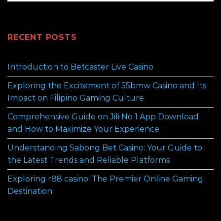
RECENT POSTS
Introduction to Betcaster Live Casino
Exploring the Excitement of 55bmw Casino and Its
Impact on Filipino Gaming Culture
Comprehensive Guide on Jili No 1 App Download
and How to Maximize Your Experience
Understanding Sabong Bet Casino: Your Guide to
the Latest Trends and Reliable Platforms
Exploring r88 casino: The Premier Online Gaming
Destination