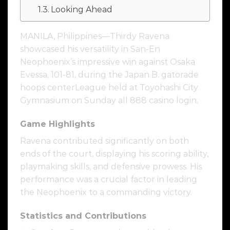
Looking Ahead
MANILA, Philippines—Thirdy Ravena
showcased his versatility in San-En
Neophoenix’s impressive win against Osaka
Evessa, 101-81, during the Japan B. gatorade
hoops centerLeague held at Toyohashi City
Gymnasium on Sunday all 888 casino login.
Game Highlights
Ravena contributed significantly on both
ends of the court, displaying his scoring ability,
playmaking skills, and defensive prowess. His
performance was a crucial factor in leading
the Neophoenix to a commanding victory.
Statistics and Contributions