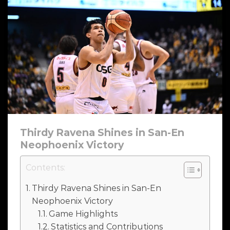
Thirdy Ravena Shines in San-En
Neophoenix Victory
Contents:
Thirdy Ravena Shines in San-En
Neophoenix Victory
Game Highlights
Statistics and Contributions