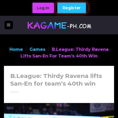
Skip
Register
Log in
to
content
Home
/
Games
/
B.League: Thirdy Ravena
Lifts San-En For Team’s 40th Win
B.League: Thirdy Ravena lifts
San-En for team’s 40th win