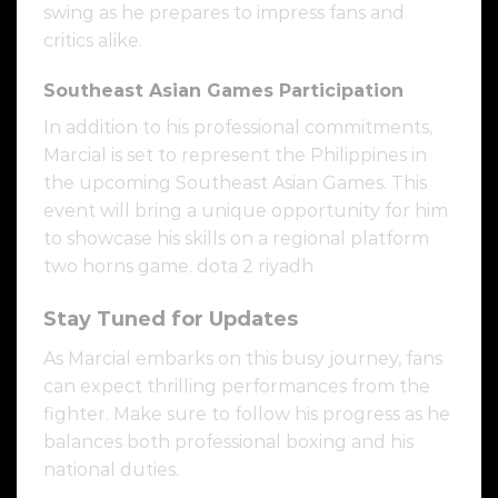
swing as he prepares to impress fans and
critics alike.
Southeast Asian Games Participation
In addition to his professional commitments,
Marcial is set to represent the Philippines in
the upcoming Southeast Asian Games. This
event will bring a unique opportunity for him
to showcase his skills on a regional platform
two horns game. dota 2 riyadh
Stay Tuned for Updates
As Marcial embarks on this busy journey, fans
can expect thrilling performances from the
fighter. Make sure to follow his progress as he
balances both professional boxing and his
national duties.