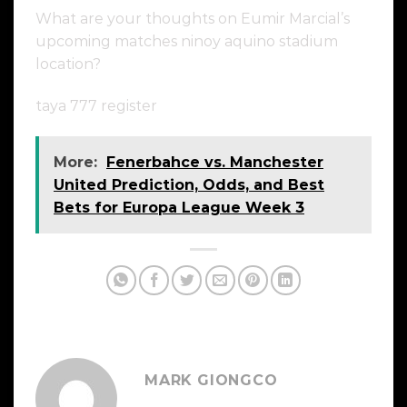
What are your thoughts on Eumir Marcial’s
upcoming matches ninoy aquino stadium
location?
taya 777 register
More:
Fenerbahce vs. Manchester
United Prediction, Odds, and Best
Bets for Europa League Week 3
MARK GIONGCO