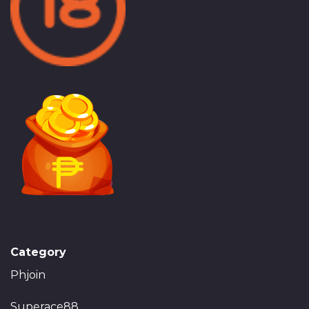
Category
Phjoin
Superace88