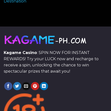
Destination
Kagame Casino
: SPIN NOW FOR INSTANT
REWARDS! Try your LUCK now and recharge to
receive a spin, unlocking the chance to win
spectacular prizes that await you!