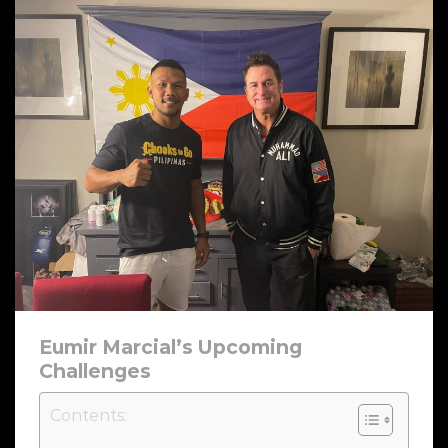
Eumir Marcial’s Upcoming
Challenges
Contents: