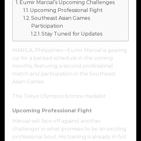
Eumir Marcial’s Upcoming Challenges
Upcoming Professional Fight
Southeast Asian Games
Participation
Stay Tuned for Updates
MANILA, Philippines—Eumir Marcial is gearing
up for a packed schedule in the coming
months, featuring a second professional
match and participation in the Southeast
Asian Games.
The Tokyo Olympics bronze medalist
Upcoming Professional Fight
Marcial will face off against another
challenger in what promises to be an exciting
professional bout. His training is already in full