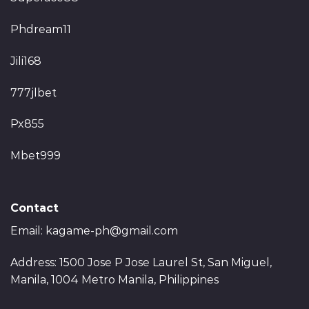
Phdream11
Jili168
777jlbet
Px855
Mbet999
Contact
Email:
kagame-ph@gmail.com
Address: 1500 Jose P Jose Laurel St, San Miguel,
Manila, 1004 Metro Manila, Philippines