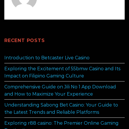
RECENT POSTS
Introduction to Betcaster Live Casino
Exploring the Excitement of 55bmw Casino and Its
Impact on Filipino Gaming Culture
Comprehensive Guide on Jili No 1 App Download
and How to Maximize Your Experience
Understanding Sabong Bet Casino: Your Guide to
the Latest Trends and Reliable Platforms
Exploring r88 casino: The Premier Online Gaming