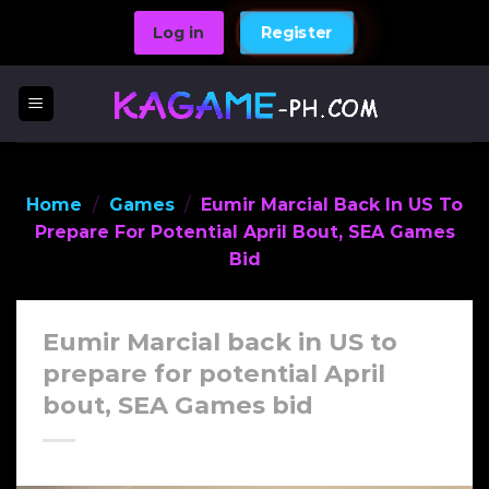
Skip
Log in
Register
to
content
Home
/
Games
/
Eumir Marcial Back In US To
Prepare For Potential April Bout, SEA Games
Bid
Eumir Marcial back in US to
prepare for potential April
bout, SEA Games bid