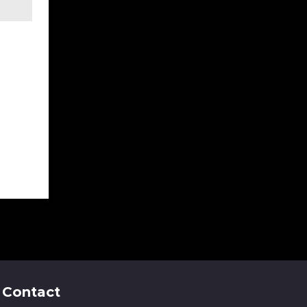
Contact