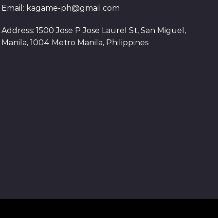
Email:
kagame-ph@gmail.com
Address: 1500 Jose P Jose Laurel St, San Miguel,
Manila, 1004 Metro Manila, Philippines