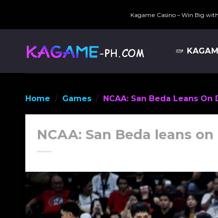
Skip
Kagame Casino – Win Big with Free ₱
to
content
KAGAM
Home
/
Games
/
NCAA: San Beda Leans On 
NCAA: San Beda leans on 