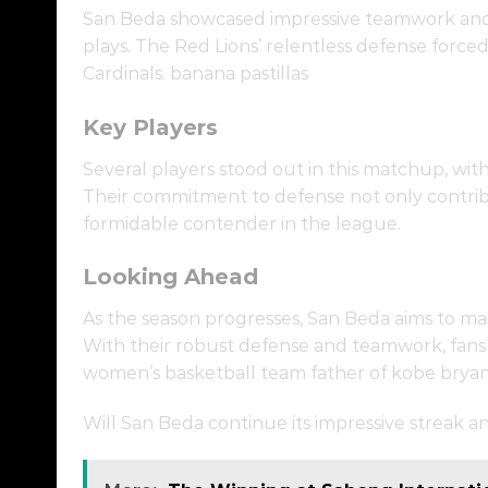
San Beda showcased impressive teamwork and 
plays. The Red Lions’ relentless defense forced
Cardinals. banana pastillas
Key Players
Several players stood out in this matchup, with
Their commitment to defense not only contribute
formidable contender in the league.
Looking Ahead
As the season progresses, San Beda aims to ma
With their robust defense and teamwork, fans 
women’s basketball team father of kobe brya
Will San Beda continue its impressive streak and