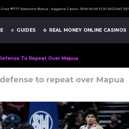
777 Welcome Bonus
-
Kagame Casino: SPIN NOW FOR INSTANT REWARDS! Try you
E
GUIDES
REAL MONEY ONLINE CASINOS
Defense To Repeat Over Mapua
defense to repeat over Mapua