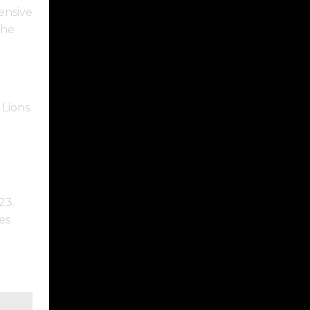
ensive
the
Lions.
23.
es