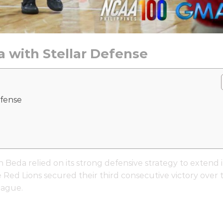
with Stellar Defense
efense
da relied on its strong defensive strategy to extend i
Red Lions secured their third consecutive victory over 
eague.