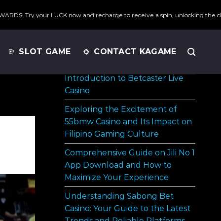
r LUCK now and recharge to receive a spin, unlocking the chance to win
RECENT POSTS
SLOT GAME
CONTACT KAGAME
Introduction to Betcaster Live
Casino
Exploring the Excitement of
55bmw Casino and Its Impact on
Filipino Gaming Culture
Comprehensive Guide on Jili No 1
App Download and How to
Maximize Your Experience
Understanding Sabong Bet
Casino: Your Guide to the Latest
Trends and Reliable Platforms