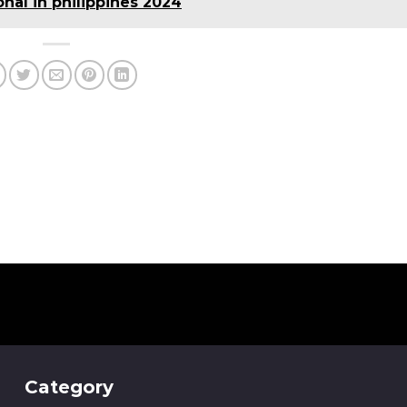
nal in philippines 2024
Category