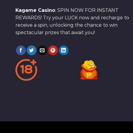
Kagame Casino
: SPIN NOW FOR INSTANT
REWARDS! Try your LUCK now and recharge to
receive a spin, unlocking the chance to win
spectacular prizes that await you!