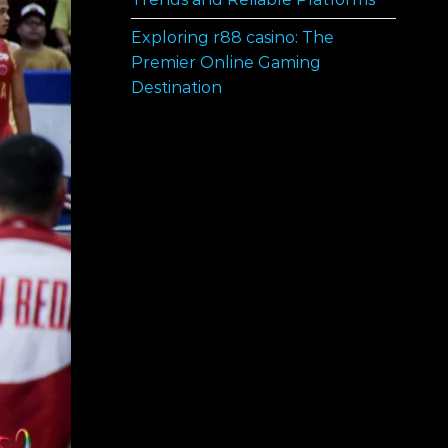
Exploring r88 casino: The
Premier Online Gaming
Destination