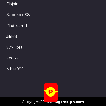
Phjoin
Superace88
Phdream11
Jili168
777jlbet
Px855
Mbet999
Copyright 2026 ©
kagame-ph.com