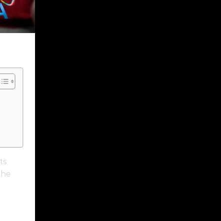
ts
the