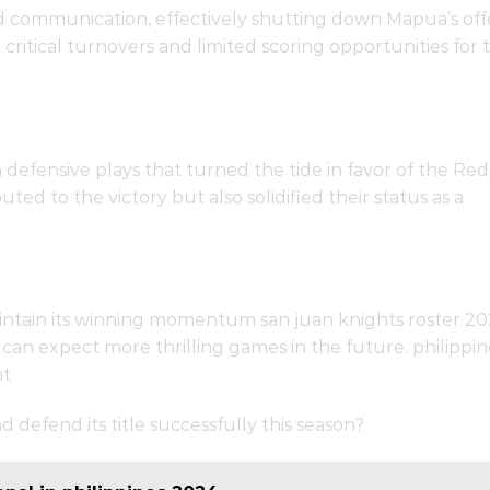
communication, effectively shutting down Mapua’s off
 critical turnovers and limited scoring opportunities for 
 defensive plays that turned the tide in favor of the Red 
d to the victory but also solidified their status as a
intain its winning momentum san juan knights roster 20
can expect more thrilling games in the future. philippin
nt
 defend its title successfully this season?