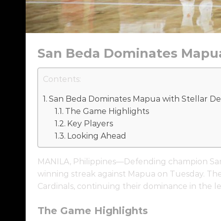
San Beda Dominates Mapua 
Contents:
San Beda Dominates Mapua with Stellar D
The Game Highlights
Key Players
Looking Ahead
MANILA, Philippines—Defending champion San Be
winning streak against Mapua on Tuesday. The 
Cardinals, continuing their dominance in the l
The Game Highlights