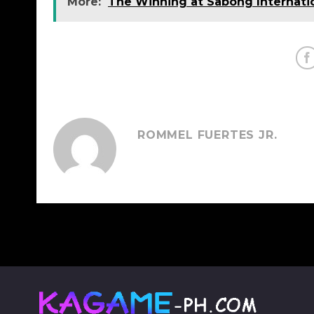
More:
The Winning at Sabong Internatio
ROMMEL FUERTES JR.